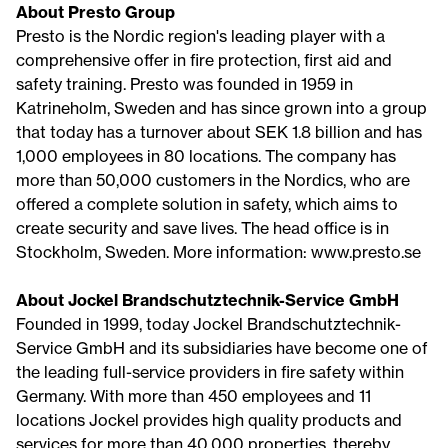
About Presto Group
Presto is the Nordic region's leading player with a
comprehensive offer in fire protection, first aid and
safety training. Presto was founded in 1959 in
Katrineholm, Sweden and has since grown into a group
that today has a turnover about SEK 1.8 billion and has
1,000 employees in 80 locations. The company has
more than 50,000 customers in the Nordics, who are
offered a complete solution in safety, which aims to
create security and save lives. The head office is in
Stockholm, Sweden. More information: www.presto.se
About Jockel Brandschutztechnik-Service GmbH
Founded in 1999, today Jockel Brandschutztechnik-
Service GmbH and its subsidiaries have become one of
the leading full-service providers in fire safety within
Germany. With more than 450 employees and 11
locations Jockel provides high quality products and
services for more than 40.000 properties, thereby