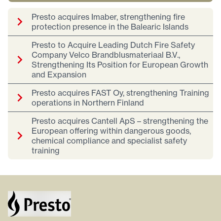
Presto acquires Imaber, strengthening fire
protection presence in the Balearic Islands
Presto to Acquire Leading Dutch Fire Safety
Company Velco Brandblusmateriaal B.V.,
Strengthening Its Position for European Growth
and Expansion
Presto acquires FAST Oy, strengthening Training
operations in Northern Finland
Presto acquires Cantell ApS – strengthening the
European offering within dangerous goods,
chemical compliance and specialist safety
training