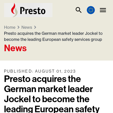
Home
News
Presto acquires the German market leader Jockel to
become the leading European safety services group
News
PUBLISHED
:
AUGUST 01, 2023
Presto acquires the
German market leader
Jockel to become the
leading European safety