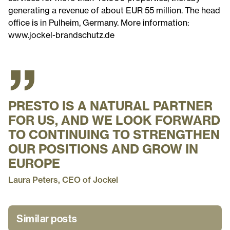
generating a revenue of about EUR 55 million. The head
office is in Pulheim, Germany. More information:
www.jockel-brandschutz.de
”
PRESTO IS A NATURAL PARTNER
FOR US, AND WE LOOK FORWARD
TO CONTINUING TO STRENGTHEN
OUR POSITIONS AND GROW IN
EUROPE
Laura Peters, CEO of Jockel
Similar posts