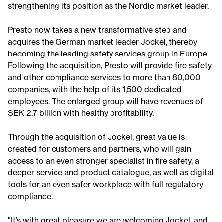
strengthening its position as the Nordic market leader.
Presto now takes a new transformative step and
acquires the German market leader Jockel, thereby
becoming the leading safety services group in Europe.
Following the acquisition, Presto will provide fire safety
and other compliance services to more than 80,000
companies, with the help of its 1,500 dedicated
employees. The enlarged group will have revenues of
SEK 2.7 billion with healthy profitability.
Through the acquisition of Jockel, great value is
created for customers and partners, who will gain
access to an even stronger specialist in fire safety, a
deeper service and product catalogue, as well as digital
tools for an even safer workplace with full regulatory
compliance.
"It’s with great pleasure we are welcoming Jockel, and