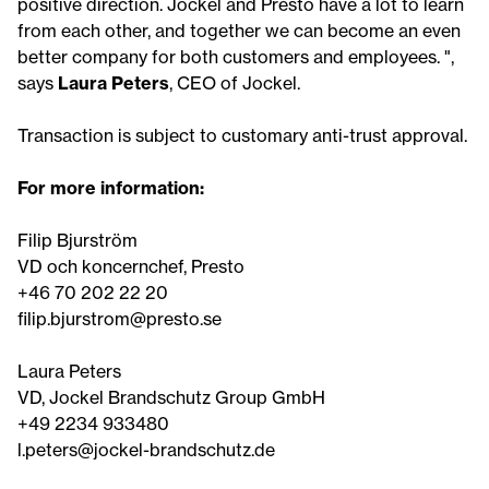
positive direction. Jockel and Presto have a lot to learn
from each other, and together we can become an even
better company for both customers and employees. ",
says
Laura Peters
, CEO of Jockel.
Transaction is subject to customary anti-trust approval.
For more information:
Filip Bjurström
VD och koncernchef, Presto
+46 70 202 22 20
filip.bjurstrom@presto.se
Laura Peters
VD, Jockel Brandschutz Group GmbH
+49 2234 933480
l.peters@jockel-brandschutz.de