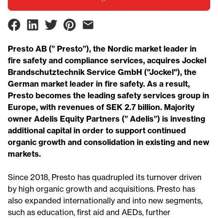
Presto AB (” Presto”), the Nordic market leader in
fire safety and compliance services, acquires Jockel
Brandschutztechnik Service GmbH ("Jockel"), the
German market leader in fire safety. As a result,
Presto becomes the leading safety services group in
Europe, with revenues of SEK 2.7 billion. Majority
owner Adelis Equity Partners (” Adelis”) is investing
additional capital in order to support continued
organic growth and consolidation in existing and new
markets.
Since 2018, Presto has quadrupled its turnover driven
by high organic growth and acquisitions. Presto has
also expanded internationally and into new segments,
such as education, first aid and AEDs, further