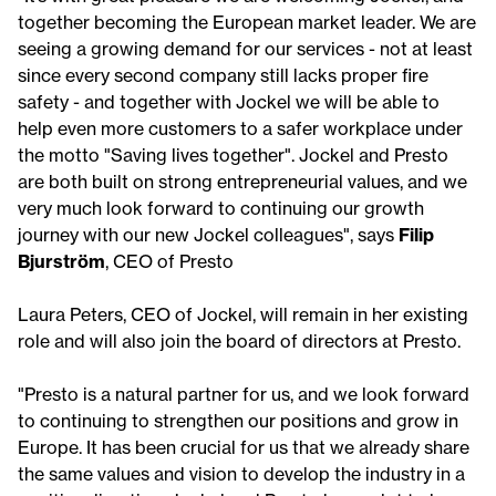
together becoming the European market leader. We are
seeing a growing demand for our services - not at least
since every second company still lacks proper fire
safety - and together with Jockel we will be able to
help even more customers to a safer workplace under
the motto "Saving lives together". Jockel and Presto
are both built on strong entrepreneurial values, and we
very much look forward to continuing our growth
journey with our new Jockel colleagues", says
Filip
Bjurström
, CEO of Presto
Laura Peters, CEO of Jockel, will remain in her existing
role and will also join the board of directors at Presto.
"Presto is a natural partner for us, and we look forward
to continuing to strengthen our positions and grow in
Europe. It has been crucial for us that we already share
the same values and vision to develop the industry in a