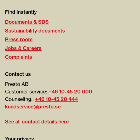
Find instantly
Documents & SDS
Sustainability documents
Press room
Jobs & Careers
Complaints
Contact us
Presto AB
Customer service:
+46 10-45 20 000
Counseling::
+46 10-45 20 444
kundservice@presto.se
See all contact details here
Your privacy