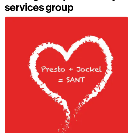
services group